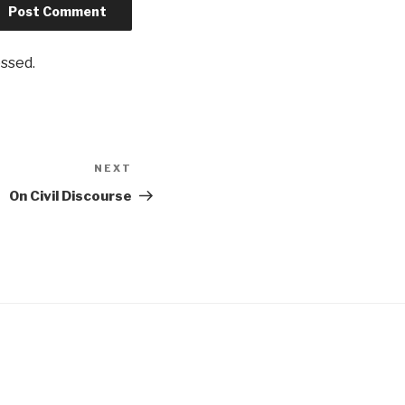
essed
.
NEXT
Next
Post
On Civil Discourse