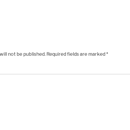
will not be published.
Required fields are marked
*