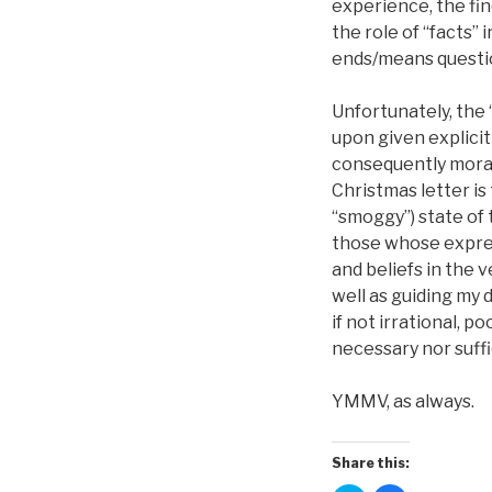
experience, the fin
the role of “facts”
ends/means question
Unfortunately, the
upon given explicit
consequently morali
Christmas letter is
“smoggy”) state of t
those whose express
and beliefs in the 
well as guiding my d
if not irrational, 
necessary nor suffi
YMMV, as always.
Share this: