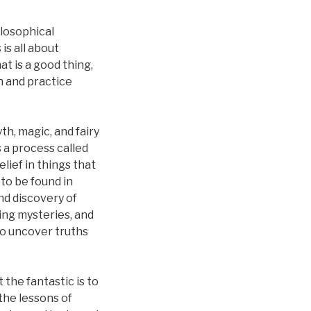
ilosophical
is all about
at is a good thing,
n and practice
th, magic, and fairy
s a process called
lief in things that
to be found in
nd discovery of
ing mysteries, and
to uncover truths
 the fantastic is to
the lessons of