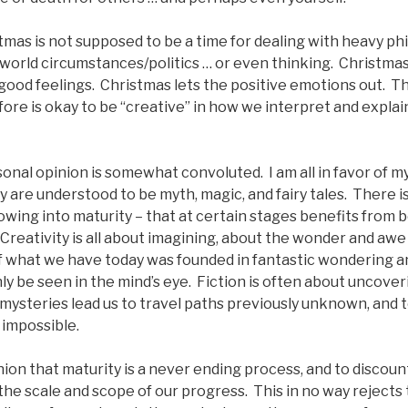
tmas is not supposed to be a time for dealing with heavy ph
 world circumstances/politics … or even thinking. Christmas 
 good feelings. Christmas lets the positive emotions out. Th
fore is okay to be “creative” in how we interpret and explai
sonal opinion is somewhat convoluted. I am all in favor of my
ey are understood to be myth, magic, and fairy tales. There i
owing into maturity – that at certain stages benefits from be
reativity is all about imagining, about the wonder and awe 
f what we have today was founded in fantastic wondering a
ly be seen in the mind’s eye. Fiction is often about uncover
mysteries lead us to travel paths previously unknown, and 
 impossible.
nion that maturity is a never ending process, and to discount
the scale and scope of our progress. This in no way rejects 