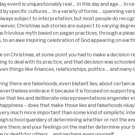
ay event is unquestionably real … in this day and age … in ce
 by specific cultures … in a variety of forms … spanning var
s always subject to interpretation, but most people do recogn
owever, Christmas sub stories are suspect to varying degre
as frivolous myth based on pagan practices, through a plea
, to an awe inspiring celebration of God appearing on eart
 on Christmas, at some point you had to make a decision 
ng to deal with its practice, and that decision was schooled b
even things like finances, relationships, politics … and many 
ng there are falsehoods, even blatant lies, about certain a
nevertheless embrace it because it is focused on supporting
see that lies and deliberate misrepresentations engender ex
, happiness – does that make those lies and falsehoods oka
very much more important than some kind of simplistic inte
 high school quandary of determining whether or not the end
ire them, and your feelings on the matter determine your b
life or death for others … and perhaps even yourself.