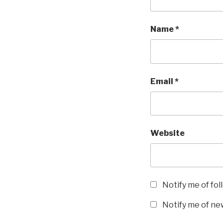
w
o
)
w
)
Name
*
Email
*
Website
Notify me of fo
Notify me of new