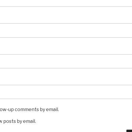
llow-up comments by email.
 posts by email.