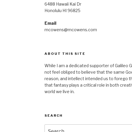
6488 Hawaii Kai Dr
Honolulu HI 96825
Email
mcowens@mcowens.com
ABOUT THIS SITE
While I am a dedicated supporter of Galileo G
not feel obliged to believe that the same G
reason, and intellect intended us to forego th
that fantasy plays a critical role in both crea
world we live in.
SEARCH
Search