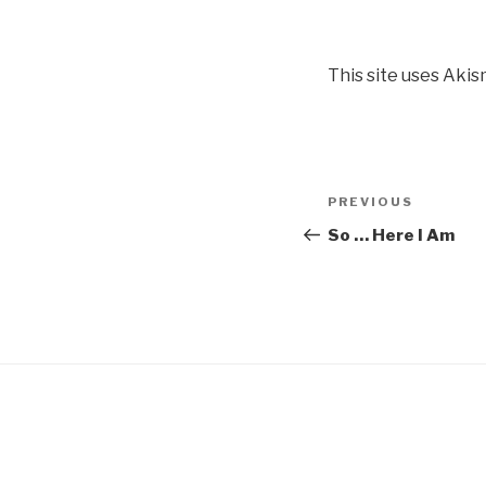
This site uses Aki
Post
Previous
PREVIOUS
navigation
Post
So … Here I Am