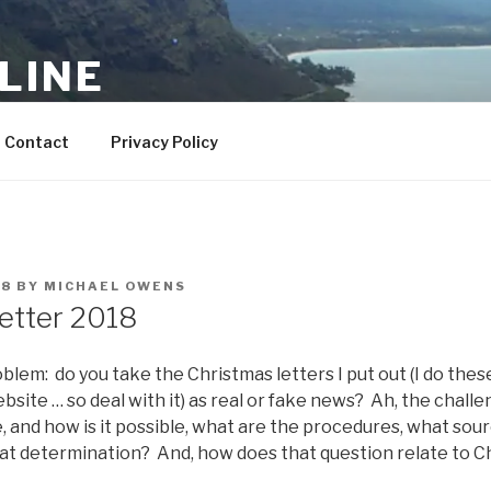
LINE
– YMMV
Contact
Privacy Policy
18
BY
MICHAEL OWENS
etter 2018
blem: do you take the Christmas letters I put out (I do these
website … so deal with it) as real or fake news? Ah, the chall
e, and how is it possible, what are the procedures, what sour
hat determination? And, how does that question relate to C