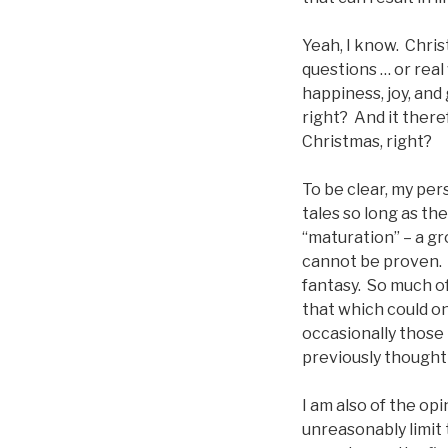
Yeah, I know. Chris
questions … or real
happiness, joy, and
right? And it there
Christmas, right?
To be clear, my per
tales so long as th
“maturation” – a gr
cannot be proven. C
fantasy. So much o
that which could on
occasionally those 
previously thought
I am also of the opi
unreasonably limit 