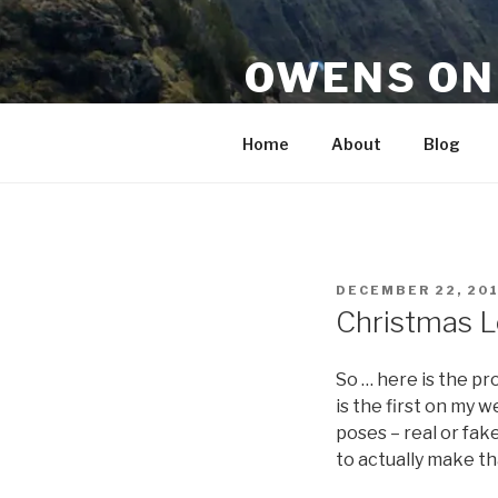
Skip
to
OWENS ON
content
Senses, Reason & Intellect 
Home
About
Blog
POSTED
DECEMBER 22, 20
ON
Christmas L
So … here is the pro
is the first on my 
poses – real or fak
to actually make t