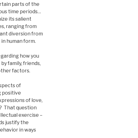
rtain parts of the
ious time periods…
ize its salient
es, ranging from
sant diversion from
h in human form.
regarding how you
y family, friends,
other factors.
spects of
 positive
pressions of love,
y? That question
llectual exercise –
s justify the
ehavior in ways