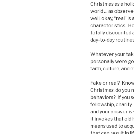
Christmas as a holid
world … as observed
well, okay, “real” i
characteristics. H
totally discounted 
day-to-day routines
Whatever your take
personally were goi
faith, culture, and 
Fake or real? Knowi
Christmas, do you 
behaviors? If you 
fellowship, charity
and your answer is 
it invokes that old
means used to acqu
that can result in 