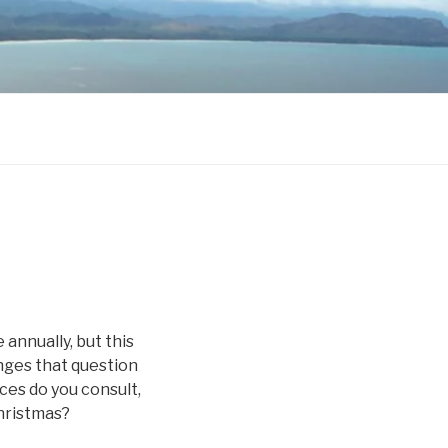
 annually, but this
enges that question
ces do you consult,
hristmas?