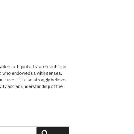
alilei’s oft quoted statement “I do
od who endowed us with senses,
eir use …”, I also strongly believe
tivity and an understanding of the
Search