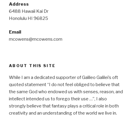
Address
6488 Hawaii Kai Dr
Honolulu HI 96825
Email
mcowens@mcowens.com
ABOUT THIS SITE
While I am a dedicated supporter of Galileo Galilei’s oft
quoted statement “I do not feel obliged to believe that
the same God who endowed us with senses, reason, and
intellect intended us to forego their use …”, I also
strongly believe that fantasy plays a critical role in both
creativity and an understanding of the world we live in.