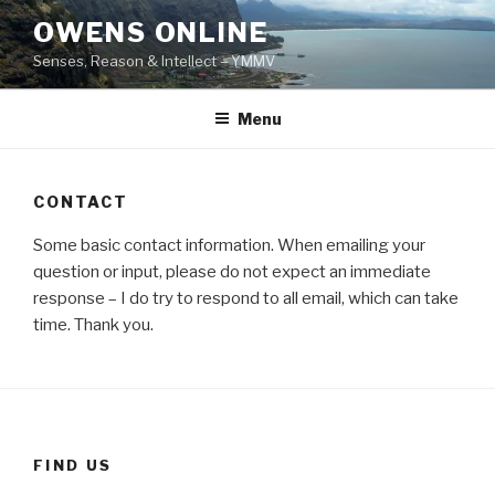
Skip
OWENS ONLINE
to
Senses, Reason & Intellect – YMMV
content
Menu
CONTACT
Some basic contact information. When emailing your
question or input, please do not expect an immediate
response – I do try to respond to all email, which can take
time. Thank you.
FIND US